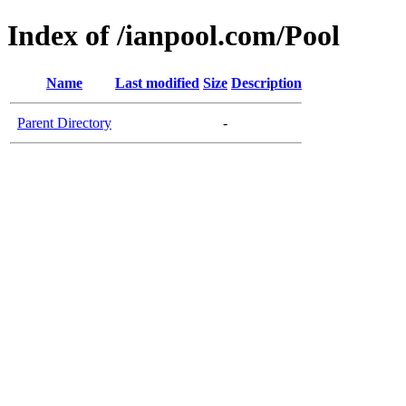
Index of /ianpool.com/Pool
Name
Last modified
Size
Description
Parent Directory
-